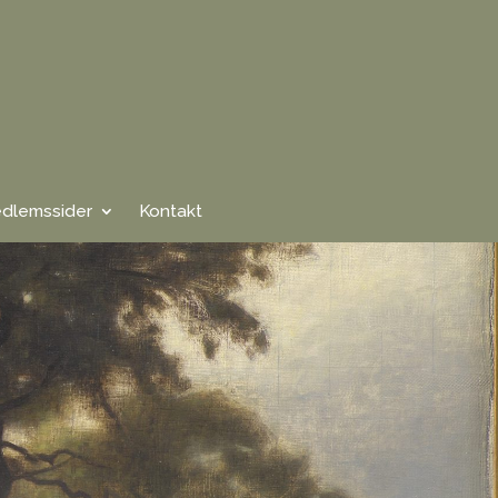
dlemssider
Kontakt