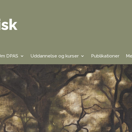
Om DPAS
Uddannelse og kurser
Publikationer
Me