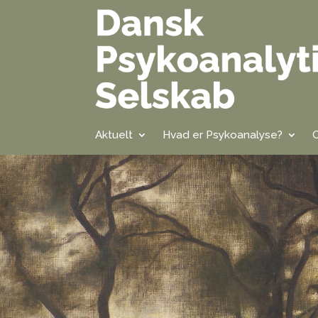
Aktuelt
Hvad er Psykoanalyse?