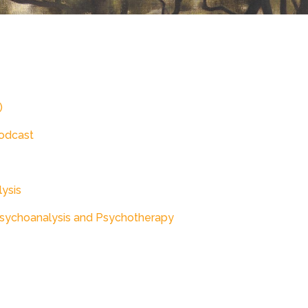
)
odcast
lysis
Psychoanalysis and Psychotherapy