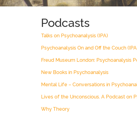
Podcasts
Talks on Psychoanalysis (IPA)
Psychoanalysis On and Off the Couch (IPA
Freud Museum London: Psychoanalysis P
New Books in Psychoanalysis
Mental Life – Conversations in Psychoana
Lives of the Unconscious. A Podcast on 
Why Theory