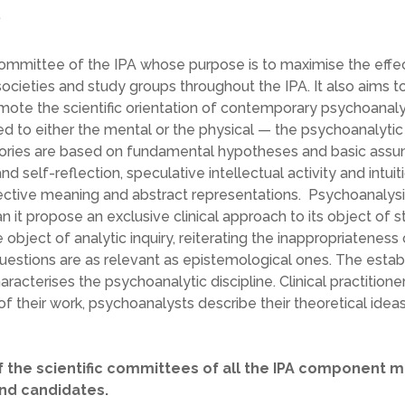
?
Committee of the IPA whose purpose is to maximise the effe
ocieties and study groups throughout the IPA. It also aims t
mote the scientific orientation of contemporary psychoanal
d to either the mental or the physical — the psychoanalytic 
eories are based on fundamental hypotheses and basic assu
nd self-reflection, speculative intellectual activity and intuit
pective meaning and abstract representations. Psychoanalysis 
it propose an exclusive clinical approach to its object of s
bject of analytic inquiry, reiterating the inappropriateness 
questions are as relevant as epistemological ones. The estab
acterises the psychoanalytic discipline. Clinical practitione
f their work, psychoanalysts describe their theoretical idea
 the scientific committees of all the IPA component 
and candidates.