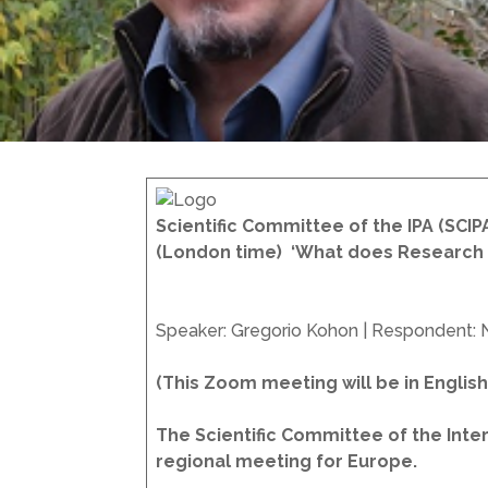
Scientific Committee of the IPA (SCIP
(London time)
‘What does Research 
Speaker: Gregorio Kohon | Respondent: 
(This Zoom meeting will be in Engli
The Scientific Committee of the Intern
regional meeting for Europe.