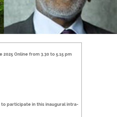
e 2025 Online from 3.30 to 5.15 pm
o participate in this inaugural intra-