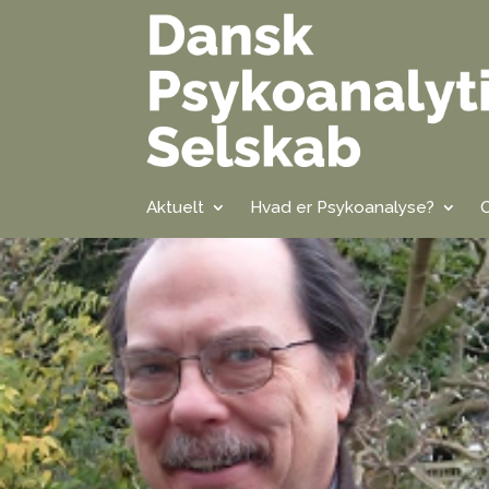
Aktuelt
Hvad er Psykoanalyse?