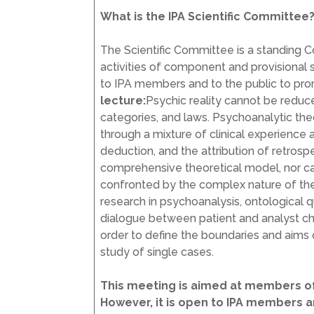
What is the IPA Scientific Committee
The Scientific Committee is a standing 
activities of component and provisional s
to IPA members and to the public to pro
lecture:
Psychic reality cannot be reduce
categories, and laws. Psychoanalytic th
through a mixture of clinical experience a
deduction, and the attribution of retros
comprehensive theoretical model, nor can 
confronted by the complex nature of the o
research in psychoanalysis, ontological 
dialogue between patient and analyst char
order to define the boundaries and aims o
study of single cases.
This meeting is aimed at members of
However, it is open to IPA members 