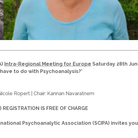
A)
Intra-Regional Meeting for Europe
Saturday 28th Jun
have to do with Psychoanalysis?’
Nicole Ropert | Chair: Kannan Navaratnem
sh) REGISTRATION IS FREE OF CHARGE
ational Psychoanalytic Association (SCIPA) invites you t