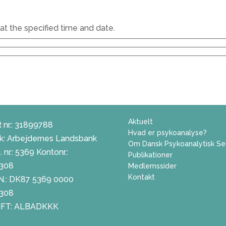
at the specified time and date.
Aktuelt
 nr.: 31899788
Hvad er psykoanalyse?
k: Arbejdernes Landsbank
Om Dansk Psykoanalytisk Se
 nr.: 5369 Kontonr.:
Publikationer
308
Medlemssider
Kontakt
N.: DK87 5369 0000
308
FT: ALBADKKK