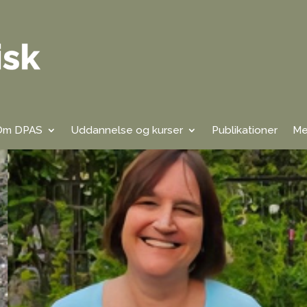
Om DPAS
Uddannelse og kurser
Publikationer
Me