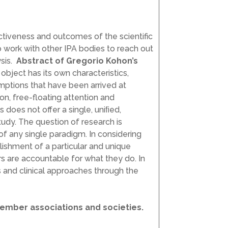
ctiveness and outcomes of the scientific
o work with other IPA bodies to reach out
ysis.
Abstract of Gregorio Kohon’s
object has its own characteristics,
mptions that have been arrived at
ion, free-floating attention and
does not offer a single, uniﬁed,
tudy. The question of research is
of any single paradigm. In considering
lishment of a particular and unique
rs are accountable for what they do. In
s and clinical approaches through the
member associations and societies.