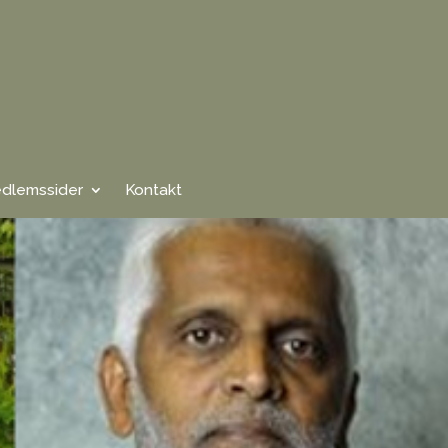
dlemssider
Kontakt