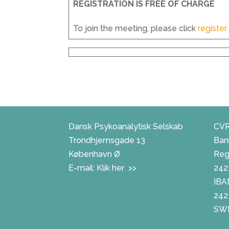
REGISTRATION IS FREE OF CHARGE
To join the meeting, please click
register
Dansk Psykoanalytisk Selskab
CVR
Trondhjemsgade 13
Ban
København Ø
Reg.
E-mail:
Klik her >>
242
IBA
242
SWI